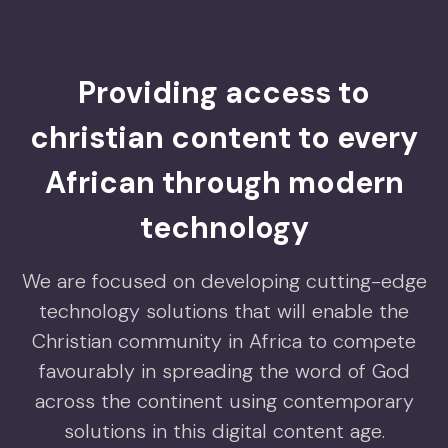
Providing access to
christian content to every
African through modern
technology
We are focused on developing cutting-edge
technology solutions that will enable the
Christian community in Africa to compete
favourably in spreading the word of God
across the continent using contemporary
solutions in this digital content age.